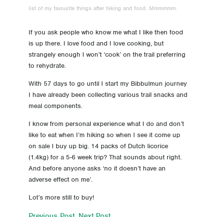
list of my favourite things after hiking and food. Mmmmmm.
23 Day 23 A cruisey day today
If you ask people who know me what I like then food
22 Day 22 My biggest day
is up there. I love food and I love cooking, but
strangely enough I won’t ‘cook’ on the trail preferring
21 Day 21 Balingup
to rehydrate.
20 Day 20 Donnelly River
With 57 days to go until I start my Bibbulmun journey
I have already been collecting various trail snacks and
19 Day 19 A bit of a let down
meal components.
I know from personal experience what I do and don’t
18 Day 18 Love the bridges
like to eat when I’m hiking so when I see it come up
on sale I buy up big. 14 packs of Dutch licorice
17 Day 17 The Bibbulmun super highway
(1.4kg) for a 5-6 week trip? That sounds about right.
And before anyone asks ‘no it doesn’t have an
16 Day 16 Rest day in Pemberton, sort of
adverse effect on me’.
Lot’s more still to buy!
15 Day 15 Pemberton here I come
Previous Post
Next Post