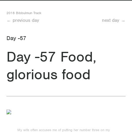
32 Day 32 Mount Wells to Gringer Hut
2018 Bibbulmun Track
← previous day
next day →
31 Day 31 Dwellingup to Mount Wells
Day -57
30 Day 30 Food day
Day -57 Food,
29 Day 29 Looking forward to another rest day
glorious food
28 Day 28 Swamp Oak
27 Day 27 Another good day (minus the mosquitos)
26 Day 26 Less than two weeks to go
25 Day 25 Quick where’s McDonalds?
24 Day 24 A not-so short day
My wife often accuses me of putting her number three on my