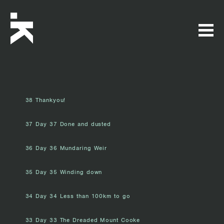
38 Thankyou!
37 Day 37 Done and dusted
36 Day 36 Mundaring Weir
35 Day 35 Winding down
34 Day 34 Less than 100km to go
33 Day 33 The Dreaded Mount Cooke