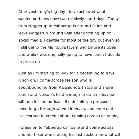
23 Day 23 A cruisey day today
After yesterday’s big day I have achieved what I
wanted and now have two relatively short days. Today
from Noggerup to Yabberup is around 21km and I
22 Day 22 My biggest day
leave Noggerup around 9am after catching up on
social media. I dawdle for most of the day but even so
21 Day 21 Balingup
I still get to the Mumbulla tavern well before its open
and while I was originally going to have lunch I decide
20 Day 20 Donnelly River
to press on.
19 Day 19 A bit of a let down
Just as I’m starting to look for a decent log to have
lunch on, I come across Nelson who is
18 Day 18 Love the bridges
southbounding from Kalamunda. I stop and share
lunch and Nelson’s kind enough to do an interview
with me for the podcast. It’s definitely a procsss I
17 Day 17 The Bibbulmun super highway
need to go through when I interview someone and
I’ve learned to careful about coming across as pushy.
16 Day 16 Rest day in Pemberton, sort of
I press on to Yabberup campsite and come across
15 Day 15 Pemberton here I come
another hiker who’s doing his last section on what will