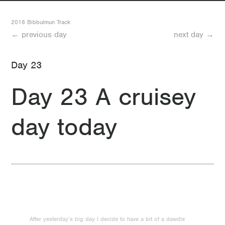
32 Day 32 Mount Wells to Gringer Hut
2018 Bibbulmun Track
← previous day
next day →
31 Day 31 Dwellingup to Mount Wells
Day 23
30 Day 30 Food day
Day 23 A cruisey
29 Day 29 Looking forward to another rest day
day today
28 Day 28 Swamp Oak
27 Day 27 Another good day (minus the mosquitos)
26 Day 26 Less than two weeks to go
25 Day 25 Quick where’s McDonalds?
24 Day 24 A not-so short day
After yesterday’s big day I decide to have a bit of a dawdle