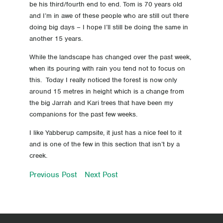
be his third/fourth end to end. Tom is 70 years old
14 Day 14 Pie for Lunch
and I’m in awe of these people who are still out there
doing big days – I hope I’ll still be doing the same in
13 Day 13 Pitt Street
another 15 years.
While the landscape has changed over the past week,
12 Day 12 The Pingerup Plains continue
when its pouring with rain you tend not to focus on
this. Today I really noticed the forest is now only
11 Day 11 And the wet begins!
around 15 metres in height which is a change from
the big Jarrah and Kari trees that have been my
10 Day 10 back on the road again
companions for the past few weeks.
9 Rest day
I like Yabberup campsite, it just has a nice feel to it
and is one of the few in this section that isn’t by a
creek.
8 The best yet
Previous Post
Next Post
7 South Bounders do exist!
6 Big day