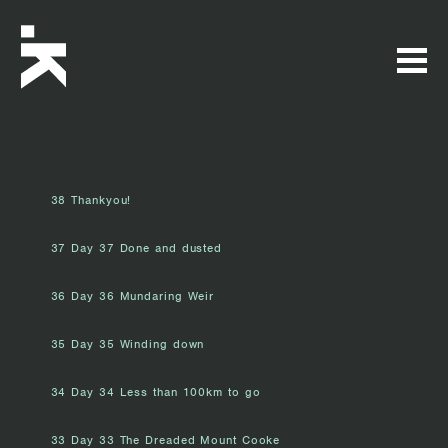
38 Thankyou!
37 Day 37 Done and dusted
36 Day 36 Mundaring Weir
35 Day 35 Winding down
34 Day 34 Less than 100km to go
33 Day 33 The Dreaded Mount Cooke