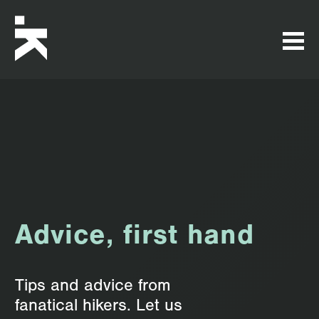
Advice, first hand
Tips and advice from
fanatical hikers. Let us