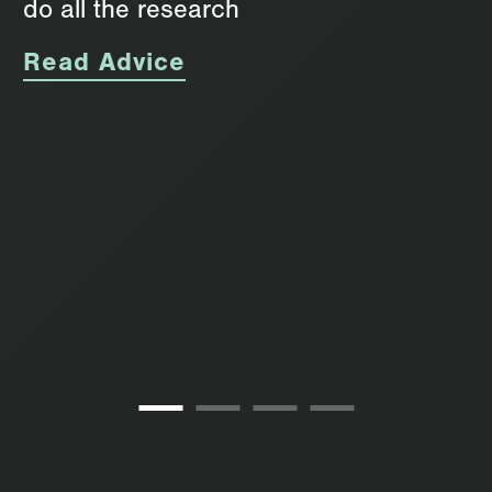
do all the research
Read Advice