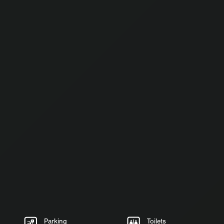
Parking
Toilets