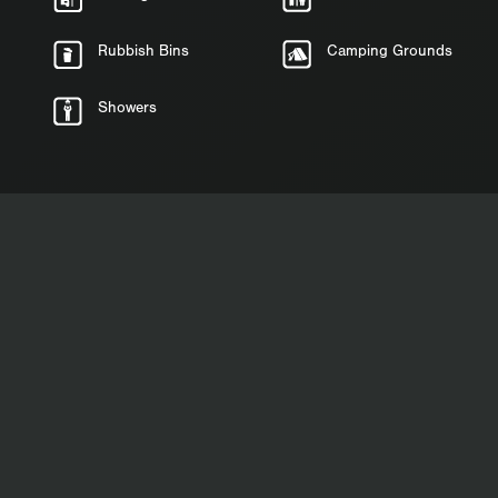
Rubbish Bins
Camping Grounds
Showers