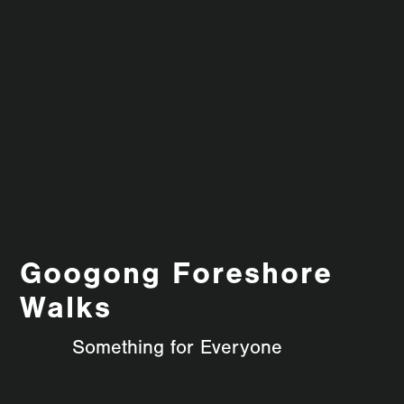
Googong Foreshore
Walks
Something for Everyone