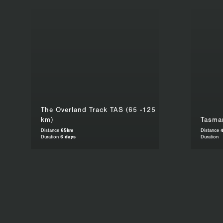
The Overland Track TAS (65 -125
km)
Tasman
Distance
65km
Distance
Duration
6 days
Duration