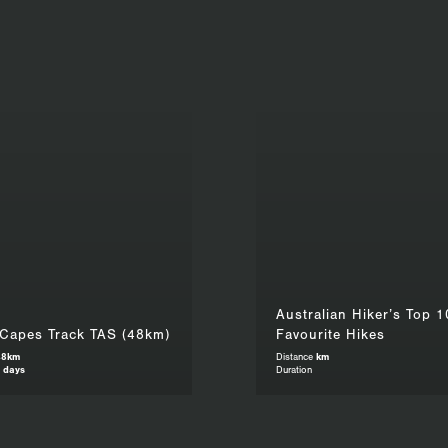
Australian Hiker’s Top 1
 Capes Track TAS (48km)
Favourite Hikes
48km
Distance
km
 days
Duration