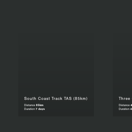
South Coast Track TAS (85km)
Three
Distance
85km
Distance
Duration
7 days
Duration
4