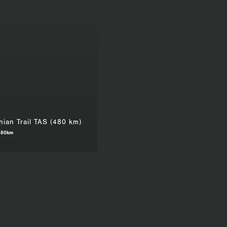
ian Trail TAS (480 km)
480km