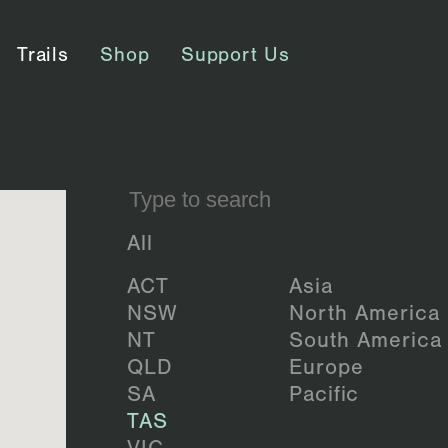
Trails
Shop
Support Us
All
ACT
Asia
NSW
North America
NT
South America
QLD
Europe
SA
Pacific
TAS