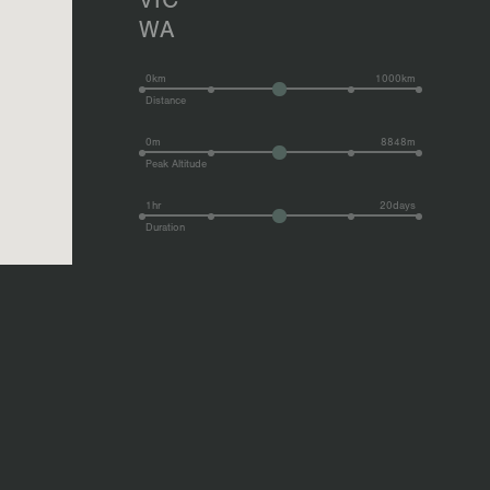
VIC
WA
0km
1000km
Distance
0m
8848m
Peak Altitude
1hr
20days
Duration