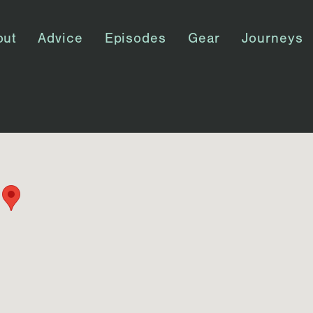
out
Advice
Episodes
Gear
Journeys