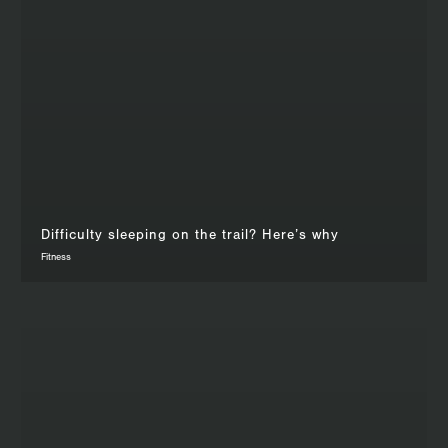
Difficulty sleeping on the trail? Here’s why
Fitness