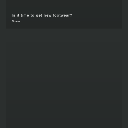
Is it time to get new footwear?
Fitness