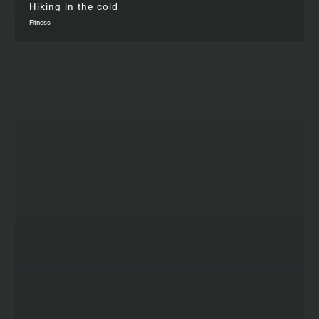
Hiking in the cold
Fitness