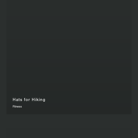
Hats for Hiking
Fitness