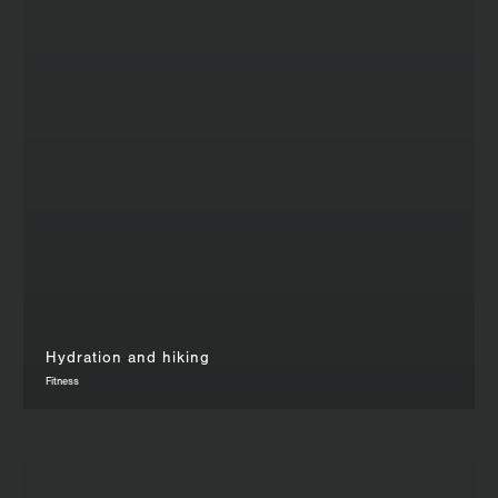
Hydration and hiking
Fitness