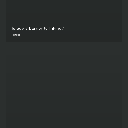
Is age a barrier to hiking?
Fitness