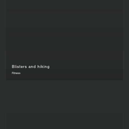
Blisters and hiking
Fitness