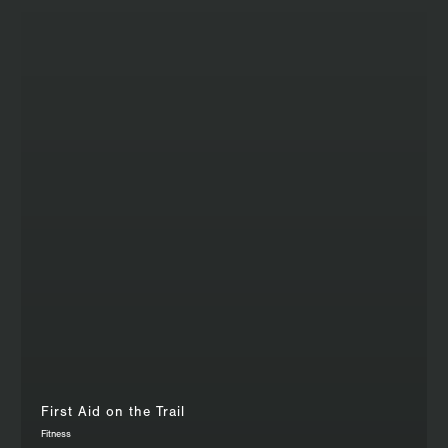
First Aid on the Trail
Fitness