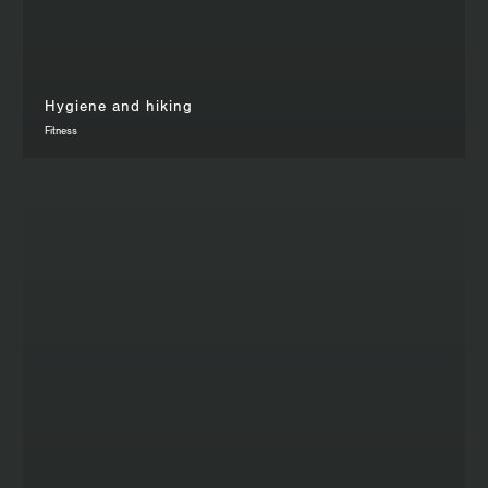
Hygiene and hiking
Fitness