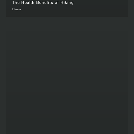
The Health Benefits of Hiking
Fitness