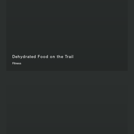
Dehydrated Food on the Trail
Fitness