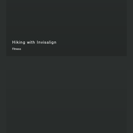
Hiking with Invisalign
Fitness