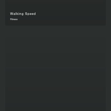
Walking Speed
Fitness