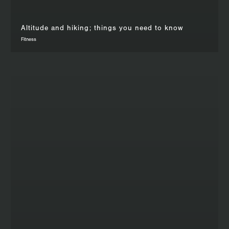
Altitude and hiking; things you need to know
Fitness