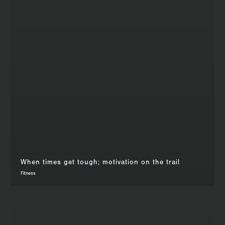
When times get tough; motivation on the trail
Fitness