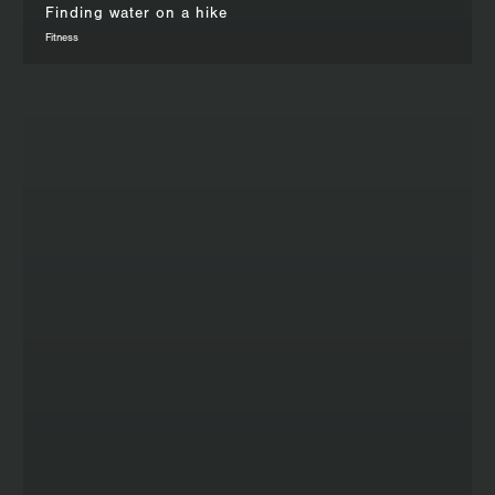
Finding water on a hike
Fitness