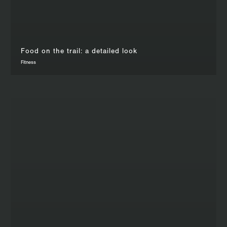
Food on the trail: a detailed look
Fitness