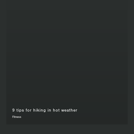
9 tips for hiking in hot weather
Fitness