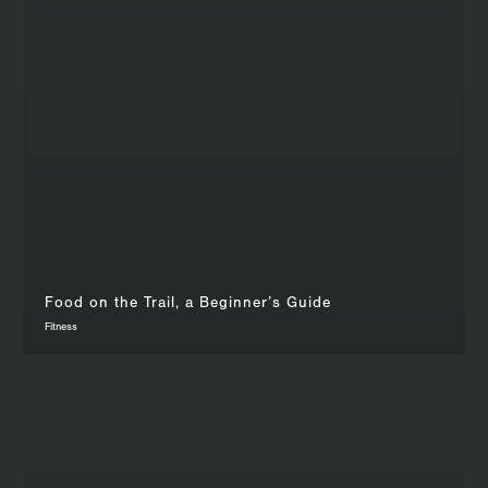
Food on the Trail, a Beginner’s Guide
Fitness