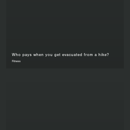
Who pays when you get evacuated from a hike?
Fitness