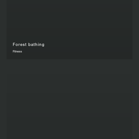
Forest bathing
Fitness