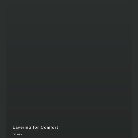
Layering for Comfort
Fitness