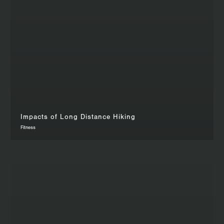
Impacts of Long Distance Hiking
Fitness