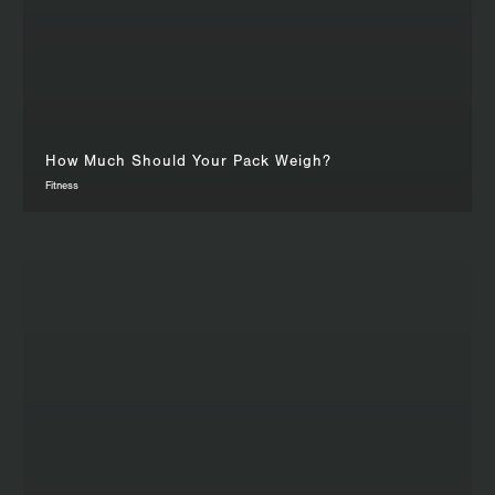
How Much Should Your Pack Weigh?
Fitness