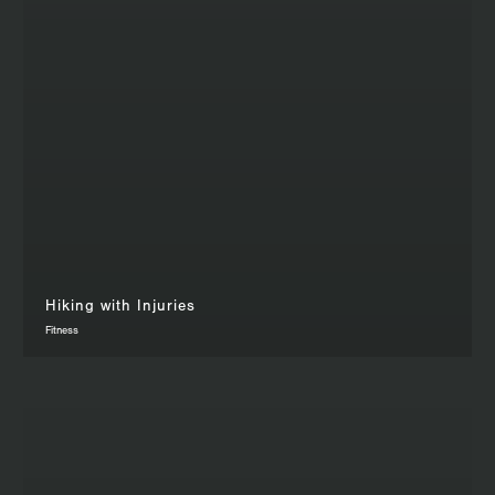
Hiking with Injuries
Fitness