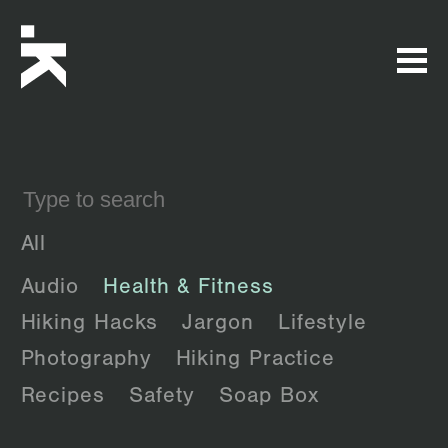
All
Audio
Health & Fitness
Hiking Hacks
Jargon
Lifestyle
Photography
Hiking Practice
Recipes
Safety
Soap Box