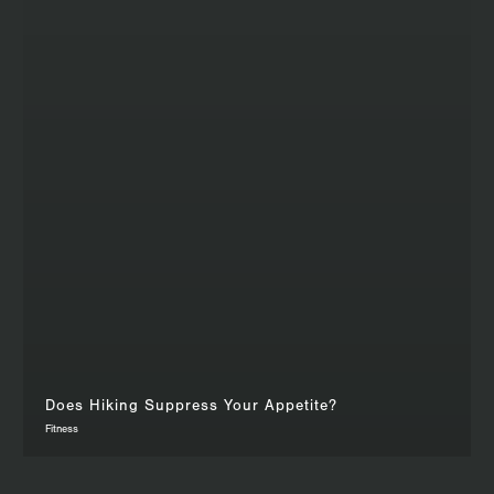
Does Hiking Suppress Your Appetite?
Fitness