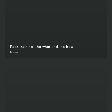
Pack training: the what and the how
Fitness