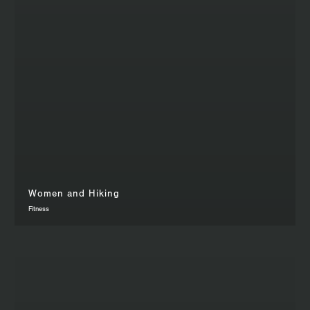
Women and Hiking
Fitness