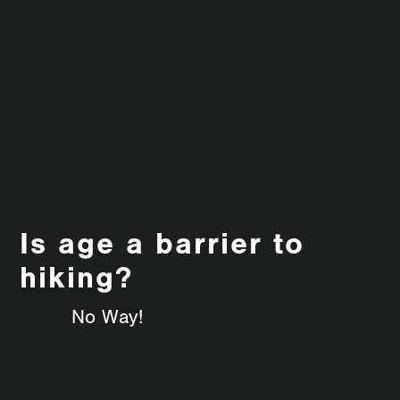
Is age a barrier to
hiking?
No Way!