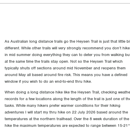
As Australian long distance trails go the Heysen Trail is just that little bi
different. While other trails will very strongly recommend you don’t hike
in mid summer doing everything they can to deter you from walking bu
at the same time the trails stay open. Not so the Heysen Trail which
typically shuts off sections around mid November and reopens them
around May all based around fire risk. This means you have a defined
window if you wish to do an end-to-end thru hike.
When doing a long distance hike like the Heysen Trail, checking weath
records for a few locations along the length of the trail is just one of th
tasks. While many hikers prefer warmer conditions for their hiking
adventures I will start my thru hike on 22 July 2026 based around the
temperatures at the northern trailhead. Over the 8 week duration of the
hike the maximum temperatures are expected to range between 15-21