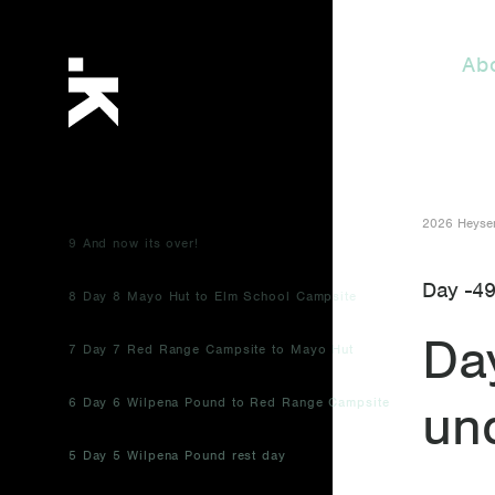
Ab
2026 Heysen
9 And now its over!
Day -4
8 Day 8 Mayo Hut to Elm School Campsite
Da
7 Day 7 Red Range Campsite to Mayo Hut
un
6 Day 6 Wilpena Pound to Red Range Campsite
5 Day 5 Wilpena Pound rest day