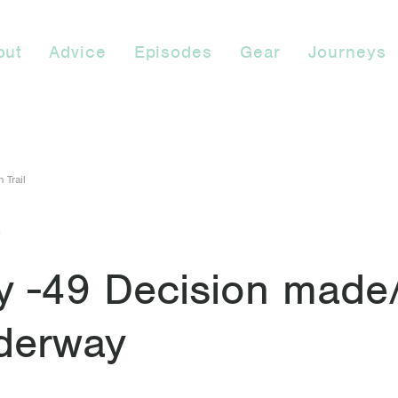
out
Advice
Episodes
Gear
Journeys
 Trail
9
y -49 Decision made
derway