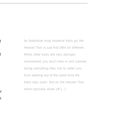
As Australian long distance trails go the
t
Heysen Trail is just that little bit different.
t
While other trails will very strongly
recommend you don’t hike in mid summer
doing everything they can to deter you
from walking but at the same time the
trails stay open. Not so the Heysen Trail
which typically shuts off […]
er
e
°