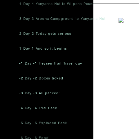
4 Day 4 Yanyanna Hut to Wilpena Pound
3 Day 3 Aroona Campground to Yanyanna Hut
2 Day 2 Today gets serious
1 Day 1 And so it begins
-1 Day -1 Heysen Trail Travel day
-2 Day -2 Boxes ticked
-3 Day -3 All packed!
-4 Day -4 Trial Pack
-5 Day -5 Exploded Pack
-6 Day -6 Food!