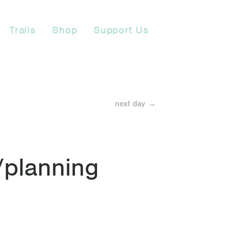
Trails
Shop
Support Us
next day →
/planning