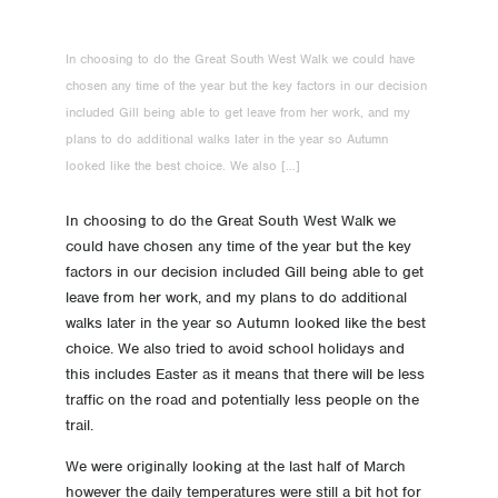
-2 Day -2 Travel, a very early start
In choosing to do the Great South West Walk we could have
-3 Day -3 Last repack
chosen any time of the year but the key factors in our decision
included Gill being able to get leave from her work, and my
-4 Day -4 All packed up and no place to go
plans to do additional walks later in the year so Autumn
looked like the best choice. We also […]
-5 Day -5 Food
In choosing to do the Great South West Walk we
-6 Day -6 Gear!
could have chosen any time of the year but the key
factors in our decision included Gill being able to get
-7 Day -7 A week to go!
leave from her work, and my plans to do additional
walks later in the year so Autumn looked like the best
-11 Day -11 Pack training
choice. We also tried to avoid school holidays and
this includes Easter as it means that there will be less
traffic on the road and potentially less people on the
-18 Day -18 Pivoting
trail.
-25 Day -25 Schedule / Best time to Walk
We were originally looking at the last half of March
however the daily temperatures were still a bit hot for