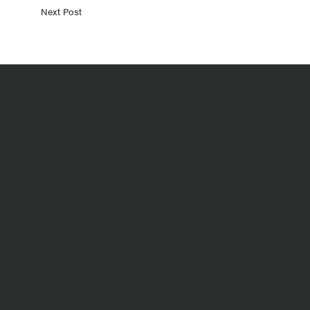
Next Post