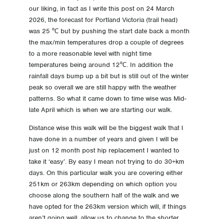
our liking, in fact as I write this post on 24 March
-32 Day -32 Accomodation and Travel Direction
2026, the forecast for Portland Victoria (trail head)
was 25 ℃ but by pushing the start date back a month
-39 Day -39 Choice made
the max/min temperatures drop a couple of degrees
to a more reasonable level with night time
temperatures being around 12℃. In addition the
rainfall days bump up a bit but is still out of the winter
peak so overall we are still happy with the weather
patterns. So what it came down to time wise was Mid-
late April which is when we are starting our walk.
Distance wise this walk will be the biggest walk that I
have done in a number of years and given I will be
just on 12 month post hip replacement I wanted to
take it ‘easy’. By easy I mean not trying to do 30+km
days. On this particular walk you are covering either
251km or 263km depending on which option you
choose along the southern half of the walk and we
have opted for the 263km version which will, if things
aren’t going well, allow us to change to the shorter