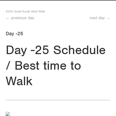
8 Day 8 Rest Day in Nelson
2026 Great South West Walk
← previous day
next day →
7 Day 7 Pattersons Camp to Nelson
Day -25
6 Day 6 Battersby Camp to Pattersons Camp
Day -25 Schedule
5 Day 5 Moleside Camp to Battersby Camp
/ Best time to
4 Day 4 Fitzroy Camp to Moleside Camp
3 Day 3 Cut Out Camp to Fitzroy Camp
Walk
2 Day 2 Cubby’s Camp to Cut Out Camp
1 Day 1 Portland to Cubby’s Camp
-1 Day -1 Rest day