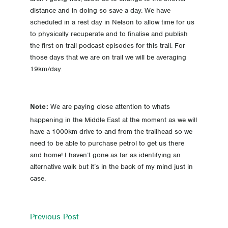
distance and in doing so save a day. We have
scheduled in a rest day in Nelson to allow time for us
to physically recuperate and to finalise and publish
the first on trail podcast episodes for this trail. For
those days that we are on trail we will be averaging
19km/day.
We are paying close attention to whats
Note:
happening in the Middle East at the moment as we will
have a 1000km drive to and from the trailhead so we
need to be able to purchase petrol to get us there
and home! I haven’t gone as far as identifying an
alternative walk but it’s in the back of my mind just in
case.
Previous Post