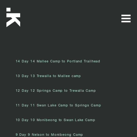
14 Day 14 Mallee Camp to Portland Trailhead
13 Day 13 Trewalla to Mallee camp
12 Day 12 Springs Camp to Trewalla Camp
11 Day 11 Swan Lake Camp to Springs Camp
10 Day 10 Monibeong to Swan Lake Camp
9 Day 9 Nelson to Monibeong Camp