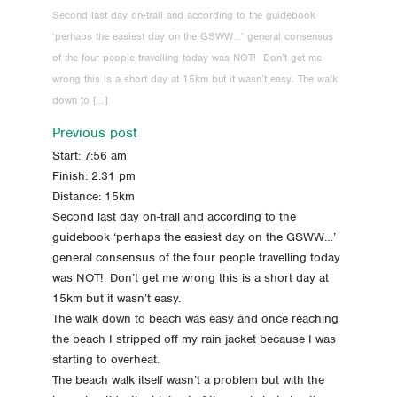
Second last day on-trail and according to the guidebook
-2 Day -2 Travel, a very early start
‘perhaps the easiest day on the GSWW…’ general consensus
of the four people travelling today was NOT! Don’t get me
-3 Day -3 Last repack
wrong this is a short day at 15km but it wasn’t easy. The walk
down to […]
-4 Day -4 All packed up and no place to go
Previous post
Start: 7:56 am
-5 Day -5 Food
Finish: 2:31 pm
Distance: 15km
-6 Day -6 Gear!
Second last day on-trail and according to the
guidebook ‘perhaps the easiest day on the GSWW…’
-7 Day -7 A week to go!
general consensus of the four people travelling today
was NOT! Don’t get me wrong this is a short day at
-11 Day -11 Pack training
15km but it wasn’t easy.
The walk down to beach was easy and once reaching
-18 Day -18 Pivoting
the beach I stripped off my rain jacket because I was
starting to overheat.
-25 Day -25 Schedule / Best time to Walk
The beach walk itself wasn’t a problem but with the