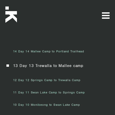
14 Day 14 Mallee Camp to Portland Trailhead
13 Day 13 Trewalla to Mallee camp
12 Day 12 Springs Camp to Trewalla Camp
11 Day 11 Swan Lake Camp to Springs Camp
10 Day 10 Monibeong to Swan Lake Camp