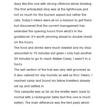
days like this one with strong offshore winds blowing.
The first anticipated stop was at the lighthouse and
not so much for the tourism aspect but rather the
cafe. Today’s hikers were all on a mission to get there
but discovered that the current management has
extended the opening hours from what’s in the
guidebook. It’s worth phoning ahead to double check
on the hours.
The food and drinks were much needed and my stop
amounted to 70 minutes but given I only had another
30 minutes to go to reach Mallee Camp, I wasn’t in a
hurry.
The last section of the trail was very well groomed as
it also catered for day tourists as well as thru’ hikers. I
reached camp and found my fellow travellers already
set up and settled in.
This campsite was as far as the shelter went, back to
normal with a rectangular table (but this one is much
better). The main difference was the tent pads which