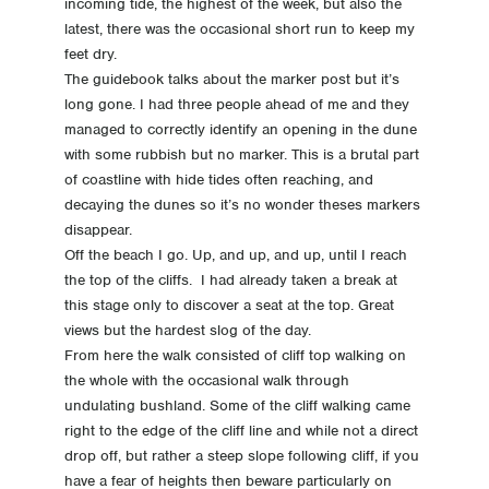
incoming tide, the highest of the week, but also the
-32 Day -32 Accomodation and Travel Direction
latest, there was the occasional short run to keep my
feet dry.
The guidebook talks about the marker post but it’s
-39 Day -39 Choice made
long gone. I had three people ahead of me and they
managed to correctly identify an opening in the dune
with some rubbish but no marker. This is a brutal part
of coastline with hide tides often reaching, and
decaying the dunes so it’s no wonder theses markers
disappear.
Off the beach I go. Up, and up, and up, until I reach
the top of the cliffs. I had already taken a break at
this stage only to discover a seat at the top. Great
views but the hardest slog of the day.
From here the walk consisted of cliff top walking on
the whole with the occasional walk through
undulating bushland. Some of the cliff walking came
right to the edge of the cliff line and while not a direct
drop off, but rather a steep slope following cliff, if you
have a fear of heights then beware particularly on