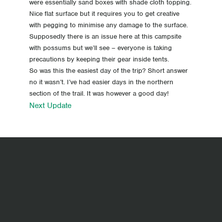
were essentially sand boxes with shade cloth topping.
Nice flat surface but it requires you to get creative
with pegging to minimise any damage to the surface.
Supposedly there is an issue here at this campsite
with possums but we’ll see – everyone is taking
precautions by keeping their gear inside tents.
So was this the easiest day of the trip? Short answer
no it wasn’t. I’ve had easier days in the northern
section of the trail. It was however a good day!
Next Update