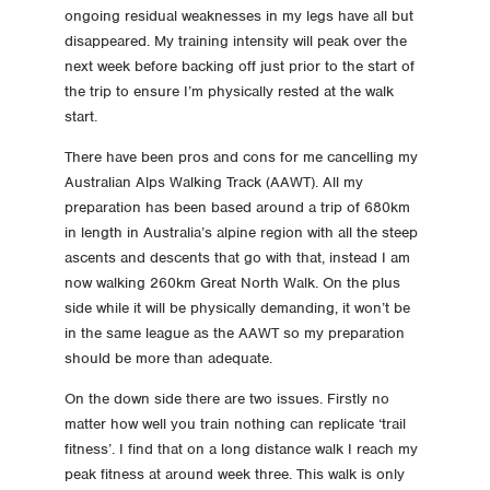
ongoing residual weaknesses in my legs have all but
disappeared. My training intensity will peak over the
next week before backing off just prior to the start of
the trip to ensure I’m physically rested at the walk
start.
There have been pros and cons for me cancelling my
Australian Alps Walking Track (AAWT). All my
preparation has been based around a trip of 680km
in length in Australia’s alpine region with all the steep
ascents and descents that go with that, instead I am
now walking 260km Great North Walk. On the plus
side while it will be physically demanding, it won’t be
in the same league as the AAWT so my preparation
should be more than adequate.
On the down side there are two issues. Firstly no
matter how well you train nothing can replicate ‘trail
fitness’. I find that on a long distance walk I reach my
peak fitness at around week three. This walk is only