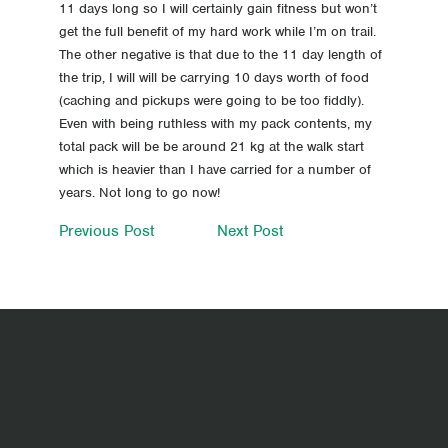
11 days long so I will certainly gain fitness but won’t
get the full benefit of my hard work while I’m on trail.
The other negative is that due to the 11 day length of
the trip, I will will be carrying 10 days worth of food
(caching and pickups were going to be too fiddly).
Even with being ruthless with my pack contents, my
total pack will be be around 21 kg at the walk start
which is heavier than I have carried for a number of
years. Not long to go now!
Previous Post
Next Post