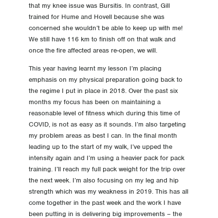
that my knee issue was Bursitis. In contrast, Gill
trained for Hume and Hovell because she was
concerned she wouldn’t be able to keep up with me!
We still have 116 km to finish off on that walk and
once the fire affected areas re-open, we will.
This year having learnt my lesson I’m placing
emphasis on my physical preparation going back to
the regime I put in place in 2018. Over the past six
months my focus has been on maintaining a
reasonable level of fitness which during this time of
COVID, is not as easy as it sounds. I’m also targeting
my problem areas as best I can. In the final month
leading up to the start of my walk, I’ve upped the
intensity again and I’m using a heavier pack for pack
training. I’ll reach my full pack weight for the trip over
the next week. I’m also focusing on my leg and hip
strength which was my weakness in 2019. This has all
come together in the past week and the work I have
been putting in is delivering big improvements – the