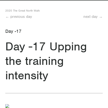
-12 Day -12 What a day!
2020 The Great North Walk
← previous day
next day →
-17 Day -17 Upping the training intensity
Day -17
-24 Day -24 The Great North Walk-Logistics
Day -17 Upping
-31 Day -31 The Great North Walk
the training
intensity