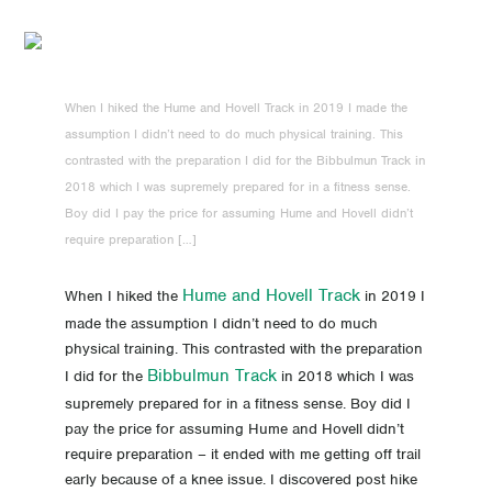
When I hiked the Hume and Hovell Track in 2019 I made the
assumption I didn’t need to do much physical training. This
contrasted with the preparation I did for the Bibbulmun Track in
2018 which I was supremely prepared for in a fitness sense.
Boy did I pay the price for assuming Hume and Hovell didn’t
require preparation […]
Hume and Hovell Track
When I hiked the
in 2019 I
made the assumption I didn’t need to do much
physical training. This contrasted with the preparation
Bibbulmun Track
I did for the
in 2018 which I was
supremely prepared for in a fitness sense. Boy did I
pay the price for assuming Hume and Hovell didn’t
require preparation – it ended with me getting off trail
early because of a knee issue. I discovered post hike