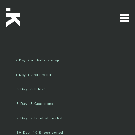
2 Day 2 – That’s a wrap
1 Day 1 And I’m off!
-3 Day -3 It fits!
-5 Day -5 Gear done
-7 Day -7 Food all sorted
-10 Day -10 Shoes sorted