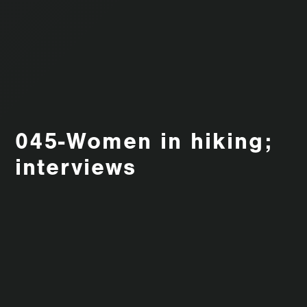
045-Women in hiking;
interviews