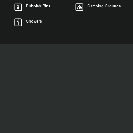
Rubbish Bins
Camping Grounds
Showers