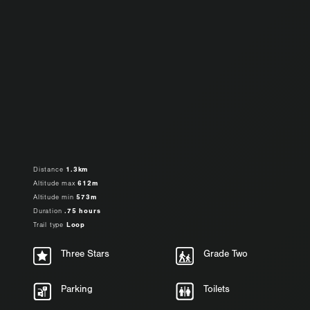
Distance
1.3km
Altitude max
612m
Altitude min
573m
Duration
.75 hours
Trail type
Loop
Three Stars
Grade Two
Parking
Toilets