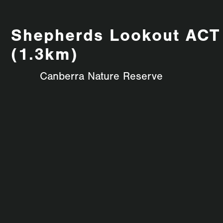
Shepherds Lookout ACT
(1.3km)
Canberra Nature Reserve