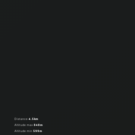
Distance
4.5km
Altitude max
848m
Altitude min
599m