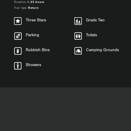
Duration
1.25 hours
Trail type
Return
Three Stars
Grade Two
Parking
Toilets
Rubbish Bins
Camping Grounds
Showers