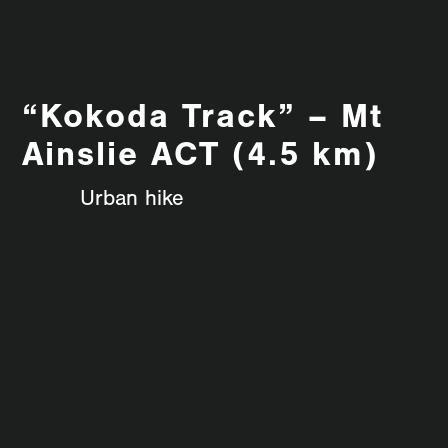
“Kokoda Track” – Mt
Ainslie ACT (4.5 km)
Urban hike