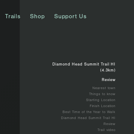
Trails
Shop
Support Us
Diamond Head Summit Trail HI
(4.3km)
Review
Nearest town
Things to know
Starting Location
Finish Location
Best Time of the Year to Walk
Diamond Head Summit Trail HI
Review
Trail video