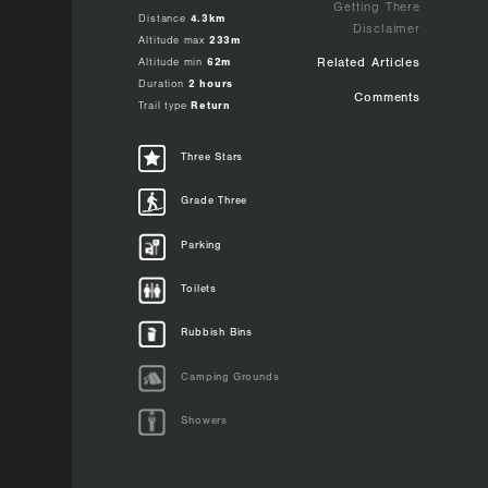
Getting There
Distance
4.3km
Disclaimer
Altitude max
233m
Altitude min
62m
Related Articles
Duration
2 hours
Comments
Trail type
Return
Three Stars
Grade Three
Parking
 a
. Some
is
racks
Toilets
lk a
h
m.
Rubbish Bins
lk.
n the
Camping Grounds
es.
Showers