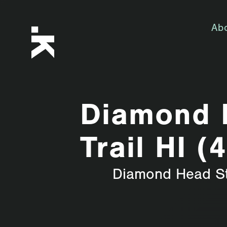
Ab
Diamond 
Trail HI (
Diamond Head S