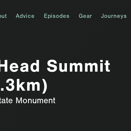
out
Advice
Episodes
Gear
Journeys
Head Summit
4.3km)
tate Monument