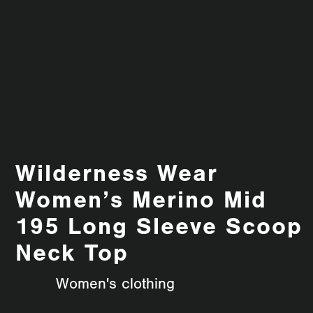
Wilderness Wear
Women’s Merino Mid
195 Long Sleeve Scoop
Neck Top
Women's clothing