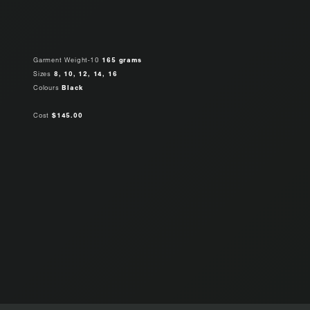
Garment Weight-10
165 grams
Sizes
8, 10, 12, 14, 16
Colours
Black
Cost
$145.00