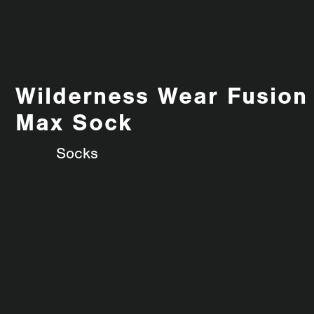
Wilderness Wear Fusion
Max Sock
Socks