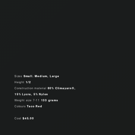
Sizes
Small. Medium, Large
Height
1/2
Construction material
80% Climayarn®,
15% Lycra, 5% Nylon
Weight size 7-11
133 grams
Colours
Taco Red
Cost
$45.00