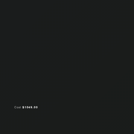
Cost
$1049.00