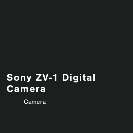
Sony ZV-1 Digital
Camera
Camera