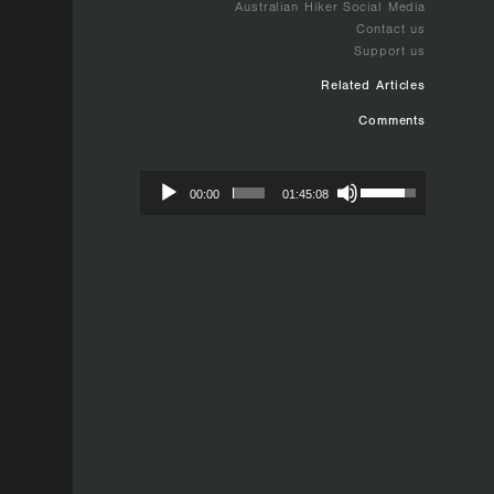
Australian Hiker Social Media
Contact us
Support us
Related Articles
Comments
00:00
01:45:08