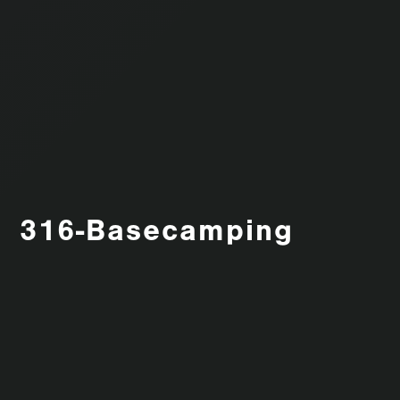
316-Basecamping