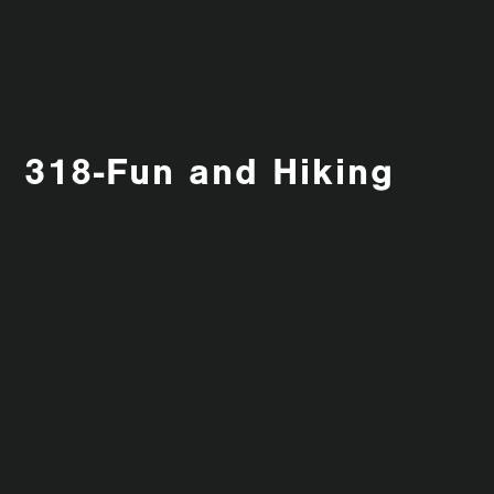
318-Fun and Hiking