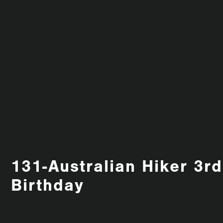
131-Australian Hiker 3rd
Birthday