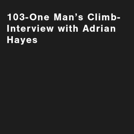
103-One Man’s Climb-
Interview with Adrian
Hayes