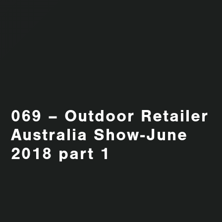
069 – Outdoor Retailer
Australia Show-June
2018 part 1