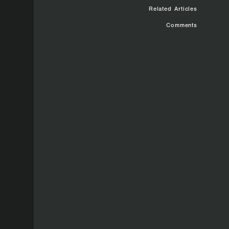
Related Articles
Comments