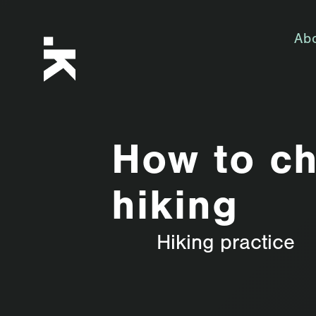
Ab
How to ch
hiking
Hiking practice