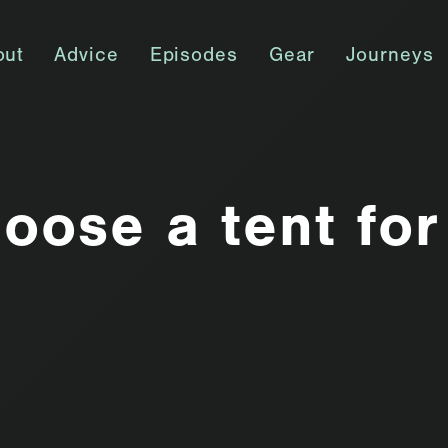
out
Advice
Episodes
Gear
Journeys
oose a tent for