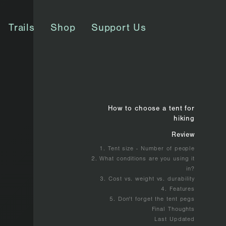
Trails
Shop
Support Us
How to choose a tent for
hiking
Review
1. Tent size - Number of people
2. What conditions are you using it
in?
3. Cost vs. weight vs. durability
4. Features
5. Don't forget the tent pegs
Final Thoughts
Last Updated