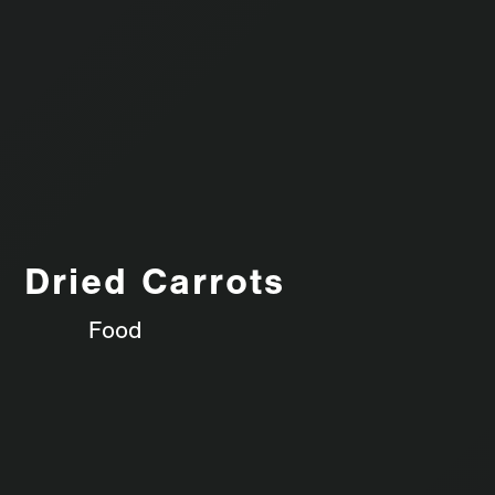
Dried Carrots
Food