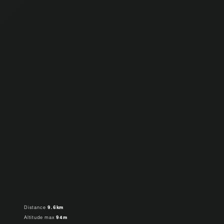
Distance
9.6km
Altitude max
94m