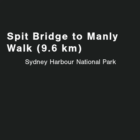
Spit Bridge to Manly
Walk (9.6 km)
Sydney Harbour National Park