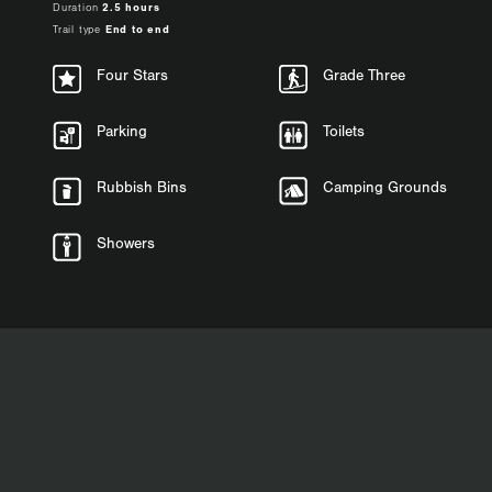
Duration
2.5 hours
Trail type
End to end
Four Stars
Grade Three
Parking
Toilets
Rubbish Bins
Camping Grounds
Showers