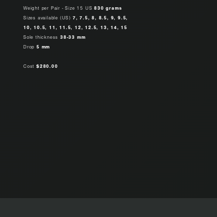
Weight per Pair - Size 15 US
830 grams
Sizes available (US)
7, 7.5, 8, 8.5, 9, 9.5,
10, 10.5, 11, 11.5, 12, 12.5, 13, 14, 15
Sole thickness
38-33 mm
Drop
5 mm
Cost
$280.00