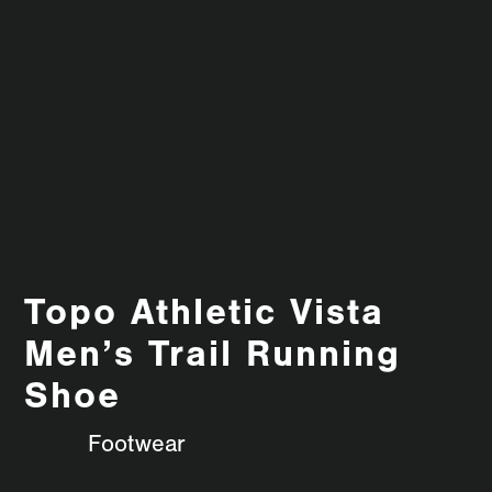
Topo Athletic Vista
Men’s Trail Running
Shoe
Footwear