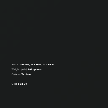
Size
L 190mm, W 65mm, D 35mm
Weight (pair)
100 grams
Colours
Various
Cost
$32.99