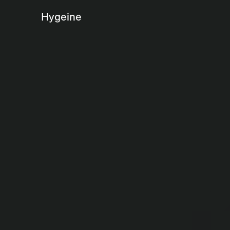
Hygeine