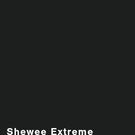
Shewee Extreme