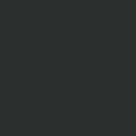
Sleeping Mat
Sleep systems