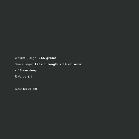
Weight (Large)
665 grams
Size (Large)
198c m length x 64 cm wide
x 10 cm deep
R-Value
4.1
Cost
$329.99