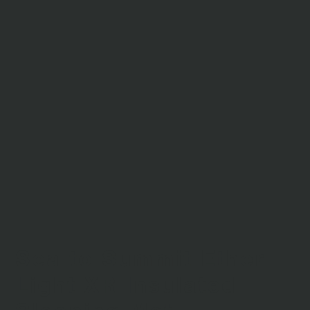
Sea to Summit Ether
Light XR Insulated