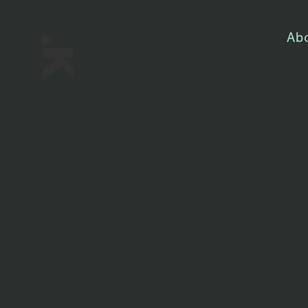
Ab
Sea to Su
Tarp (Me
Shelter