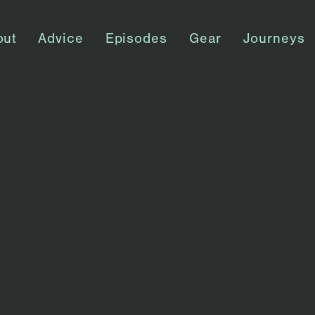
out
Advice
Episodes
Gear
Journeys
mmit Escapist
dium)