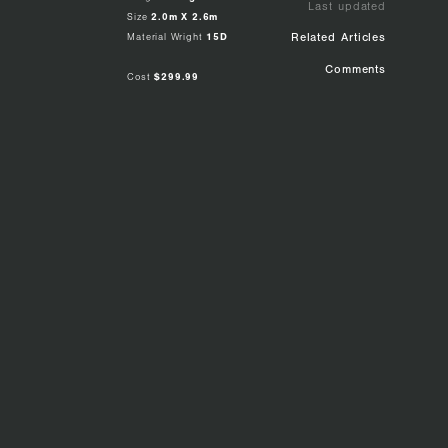
Last updated
Size
2.0m X 2.6m
Material Wright
15D
Related Articles
Comments
Cost
$299.99