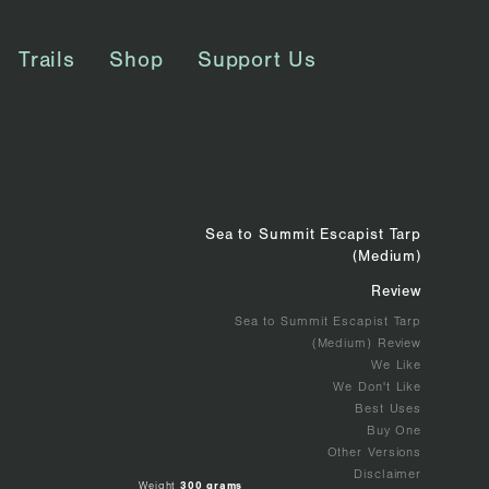
Trails
Shop
Support Us
Sea to Summit Escapist Tarp
(Medium)
Review
Sea to Summit Escapist Tarp
(Medium) Review
We Like
We Don't Like
Best Uses
Buy One
Other Versions
Disclaimer
Weight
300 grams