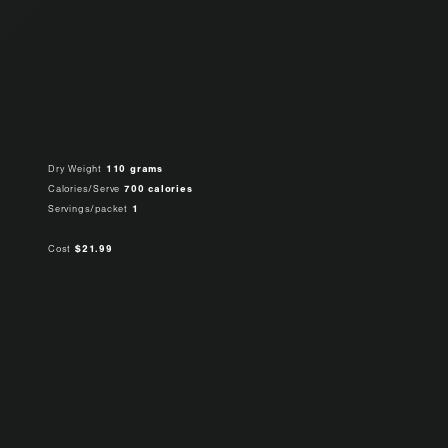
Dry Weight
110 grams
Calories/Serve
700 calories
Servings/packet
1
Cost
$21.99