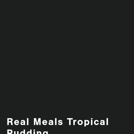
Real Meals Tropical