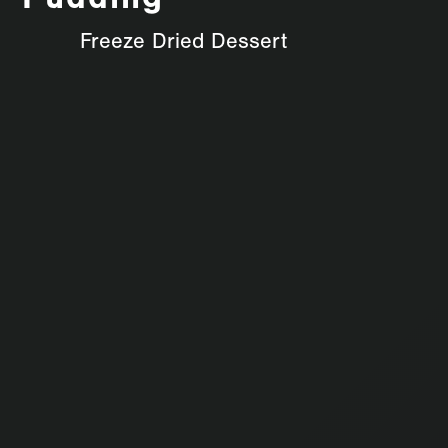
Pudding
Freeze Dried Dessert