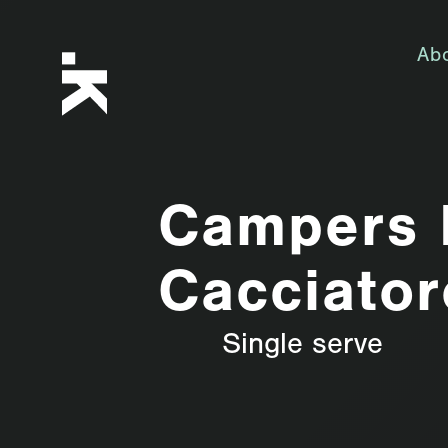
Ab
Campers 
Cacciator
Single serve