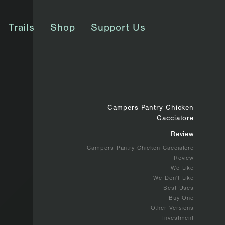
Trails
Shop
Support Us
Campers Pantry Chicken
Cacciatore
Review
Campers Pantry Chicken Cacciatore
Review
We Like
We Don't Like
Best Uses
Buy One
Other Versions
Investment