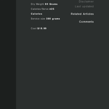
Disclaimer
Dry Weight
80 Grams
Last updated
Calories/Serve
425
Calories
Related Articles
Service size
380 grams
Comments
Cost
$18.99