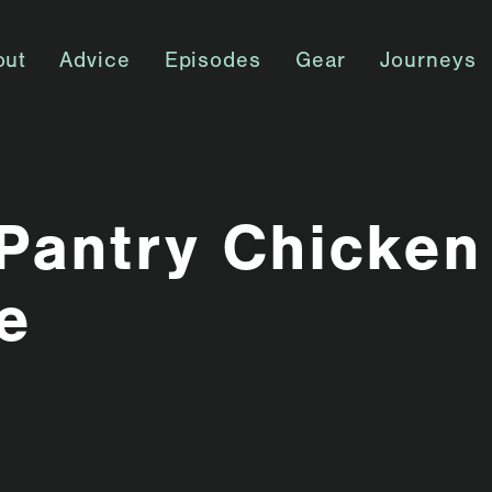
out
Advice
Episodes
Gear
Journeys
Pantry Chicken
e