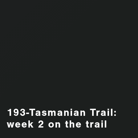
193-Tasmanian Trail:
week 2 on the trail