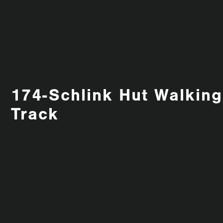
174-Schlink Hut Walking
Track