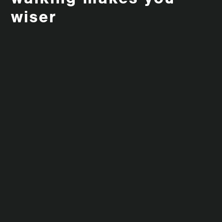
walking makes you
wiser