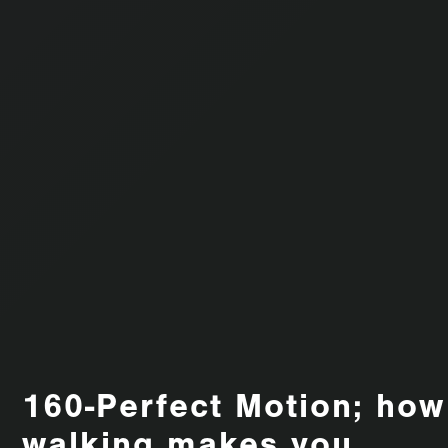
160-Perfect Motion; how