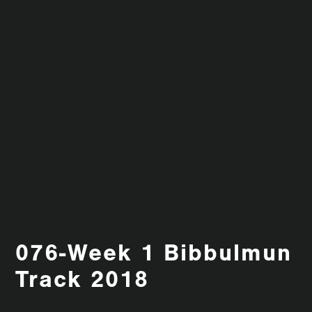
076-Week 1 Bibbulmun
Track 2018