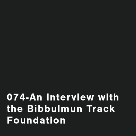
074-An interview with
the Bibbulmun Track
Foundation