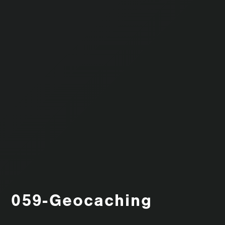
059-Geocaching