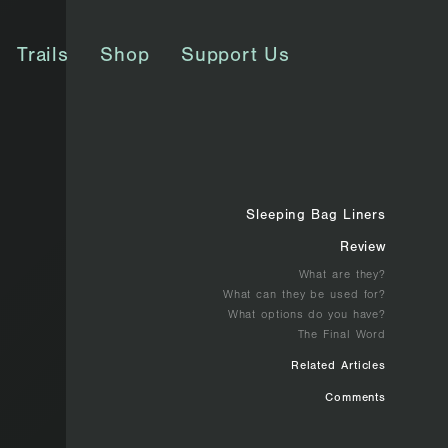
Trails
Shop
Support Us
Sleeping Bag Liners
Review
What are they?
What can they be used for?
What options do you have?
The Final Word
Related Articles
Comments