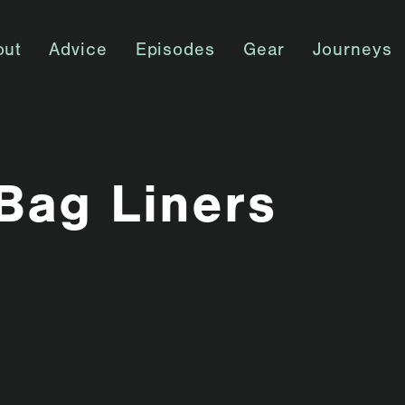
out
Advice
Episodes
Gear
Journeys
Bag Liners