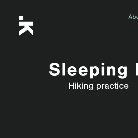
Ab
Sleeping 
Hiking practice