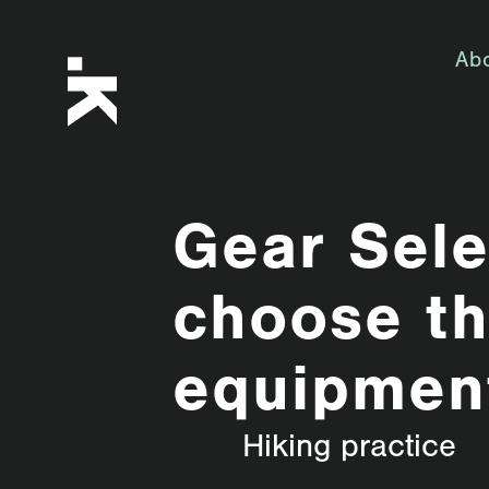
Ab
Gear Sele
choose th
equipmen
Hiking practice