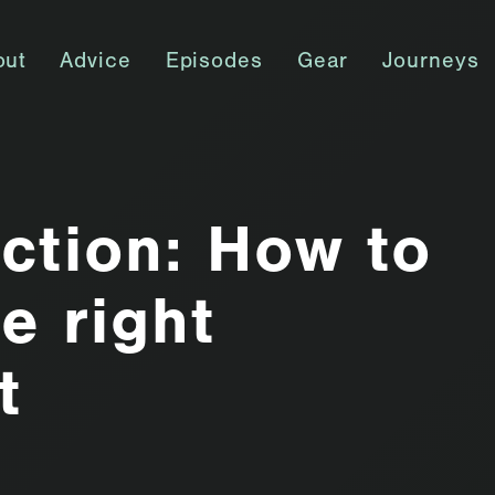
out
Advice
Episodes
Gear
Journeys
ction: How to
e right
t