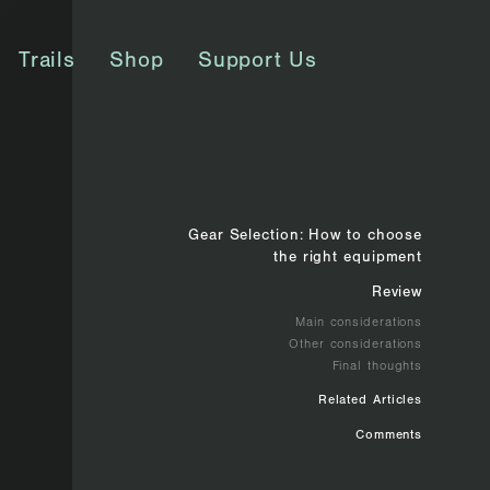
Trails
Shop
Support Us
Gear Selection: How to choose
the right equipment
Review
Main considerations
Other considerations
Final thoughts
Related Articles
Comments