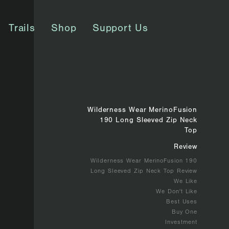
Trails
Shop
Support Us
Wilderness Wear MerinoFusion
190 Long Sleeved Zip Neck
Top
Review
Wilderness Wear MerinoFusion 190
Long Sleeved Zip Neck Top Review
We Like
We Don't Like
Best Uses
Buy One
Investment