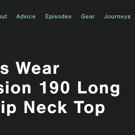
out
Advice
Episodes
Gear
Journeys
ss Wear
sion 190 Long
ip Neck Top