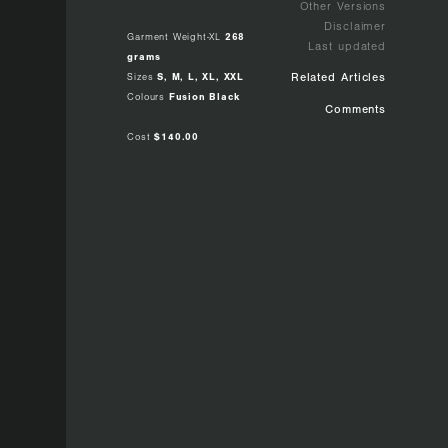
Other Versions
Disclaimer
Garment Weight-XL
268
Last updated
grams
Sizes
S, M, L, XL, XXL
Related Articles
Colours
Fusion Black
Comments
Cost
$140.00