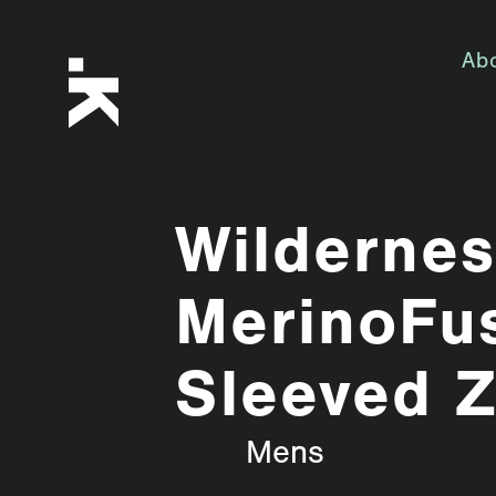
Ab
Wilderne
MerinoFu
Sleeved Z
Mens