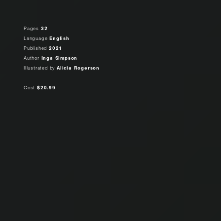
Pages
32
Language
English
Published
2021
Author
Inga Simpson
Illustrated by
Alicia Rogerson
Cost
$20.99