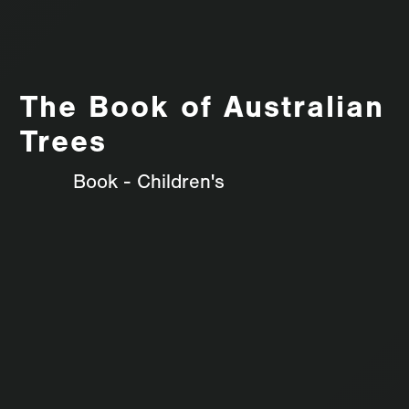
The Book of Australian
Trees
Book - Children's