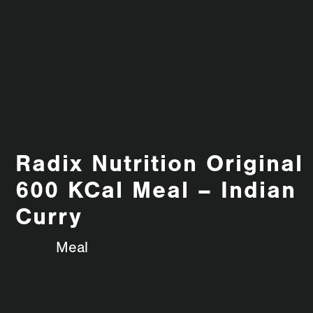
Radix Nutrition Original
600 KCal Meal – Indian
Curry
Meal