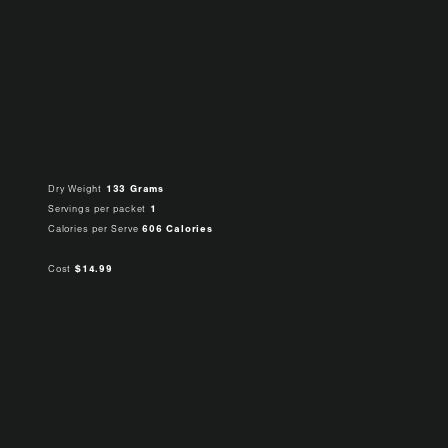
Dry Weight
133 Grams
Servings per packet
1
Calories per Serve
606 Calories
Cost
$14.99