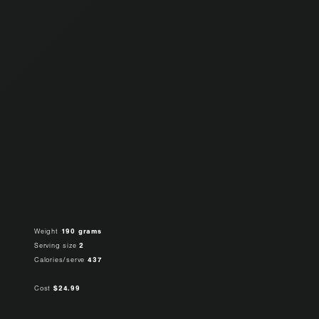
Weight
190 grams
Serving size
2
Calories/serve
437
Cost
$24.99