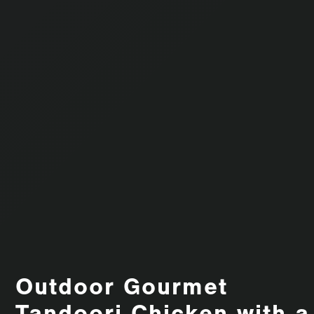
Outdoor Gourmet