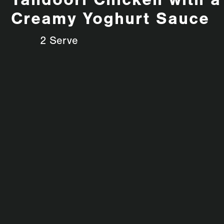
Tandoori Chicken with a
Creamy Yoghurt Sauce
2 Serve