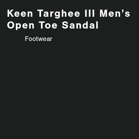
Keen Targhee III Men’s
Open Toe Sandal
Footwear