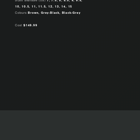
Sizes available (US)
7, 7.5, 8, 8.5, 9, 9.5,
10, 10.5, 11, 11.5, 12, 13, 14, 15
Colours
Brown, Grey-Black, Black-Grey
Cost
$149.99