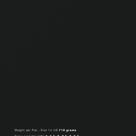
Weight per Pair - Size 14 US
716 grams