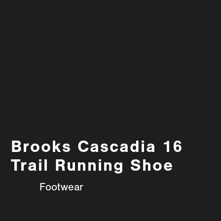
Brooks Cascadia 16
Trail Running Shoe
Footwear