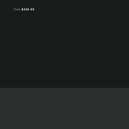
Cost
$230.99