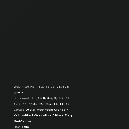
Weight per Pair - Size 15 US (2E)
878
grams
Sizes available (US)
8, 8.5, 9, 9.5, 10,
10.5, 11, 11.5, 12, 12.5, 13, 14, 15
Colours
Oyster Mushroom-Orange /
Yellow-Black-Grenadine / Black-Fiery
Red-Yellow
Drop
8mm