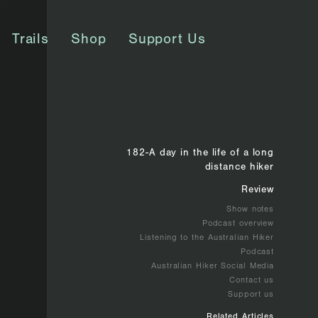
Trails
Shop
Support Us
182-A day in the life of a long
distance hiker
Review
Show notes
Podcast overview
Listening to the Australian Hiker
Podcast
Australian Hiker Social Media
Contact us
Support us
Related Articles