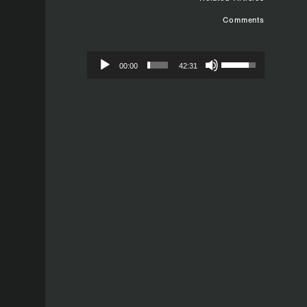
Comments
00:00
42:31