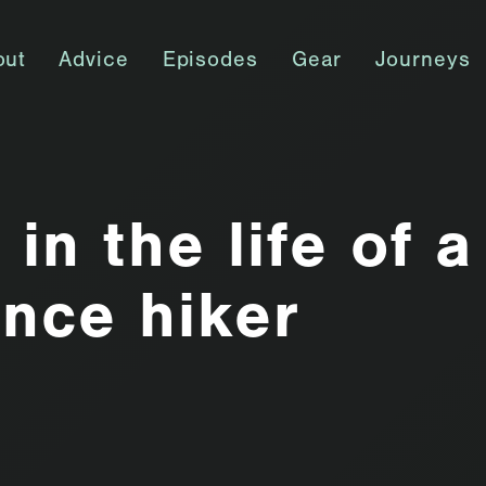
out
Advice
Episodes
Gear
Journeys
in the life of a
ance hiker