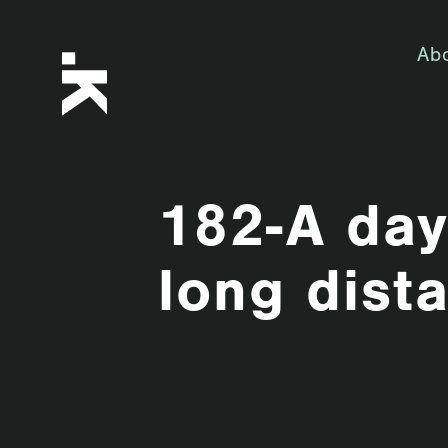
Ab
182-A day 
long dist