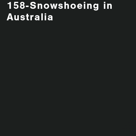
158-Snowshoeing in
Australia