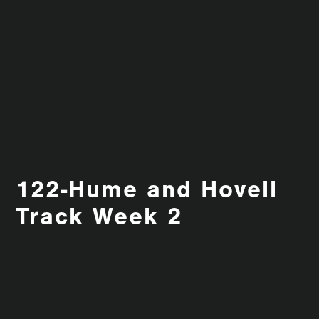
122-Hume and Hovell
Track Week 2